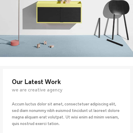
Our Latest Work
we are creative agency
Accum luctus dolor sit amet, consectetuer adipiscing elit,
sed diam nonummy nibh euismod tincidunt ut laoreet dolore
magna aliquam erat volutpat. Ut wisi enim ad minim veniam,
quis nostrud exerci tation.