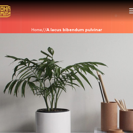
Home
A lacus bibendum pulvinar