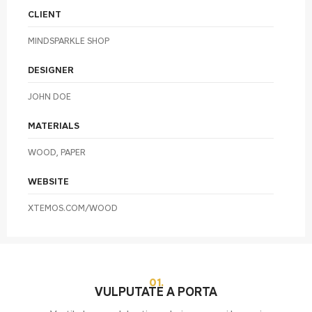
CLIENT
MINDSPARKLE SHOP
DESIGNER
JOHN DOE
MATERIALS
WOOD, PAPER
WEBSITE
XTEMOS.COM/WOOD
01.
VULPUTATE A PORTA