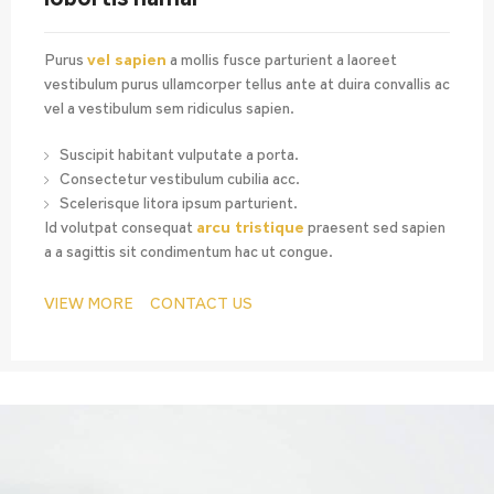
Purus
vel sapien
a mollis fusce parturient a laoreet
vestibulum purus ullamcorper tellus ante at duira convallis ac
vel a vestibulum sem ridiculus sapien.
Suscipit habitant vulputate a porta.
Consectetur vestibulum cubilia acc.
Scelerisque litora ipsum parturient.
Id volutpat consequat
arcu tristique
praesent sed sapien
a a sagittis sit condimentum hac ut congue.
VIEW MORE
CONTACT US