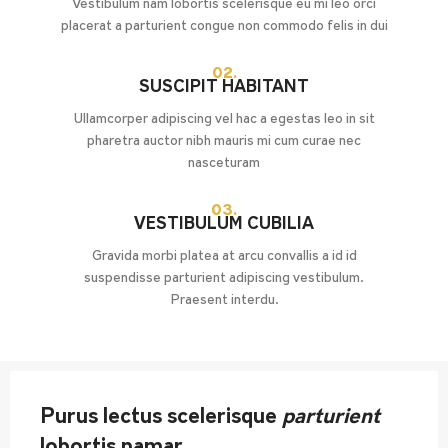
Vestibulum nam lobortis scelerisque eu mi leo orci
placerat a parturient congue non commodo felis in dui
02.
SUSCIPIT HABITANT
Ullamcorper adipiscing vel hac a egestas leo in sit
pharetra auctor nibh mauris mi cum curae nec
nasceturam
03.
VESTIBULUM CUBILIA
Gravida morbi platea at arcu convallis a id id
suspendisse parturient adipiscing vestibulum.
Praesent interdu.
Purus lectus scelerisque
parturient
lobortis namar