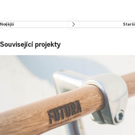
Novější
Starší
Související projekty