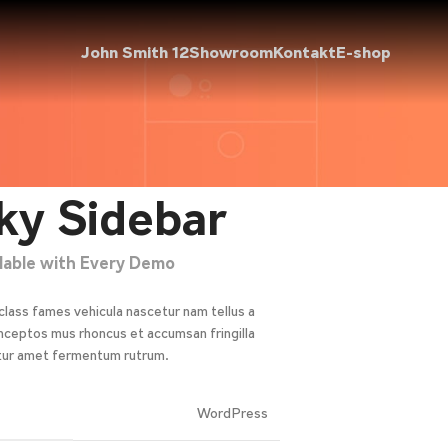
John Smith 12
Showroom
Kontakt
E-shop
ky Sidebar
ilable with Every Demo
class fames vehicula nascetur nam tellus a
ceptos mus rhoncus et accumsan fringilla
tur amet fermentum rutrum.
WordPress