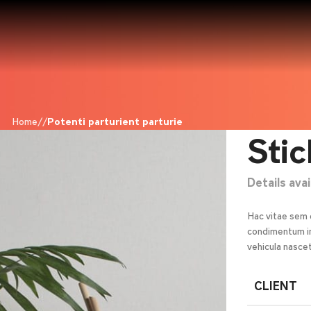
Home
Potenti parturient parturie
Stic
Details ava
Hac vitae sem 
condimentum in
vehicula nasce
CLIENT