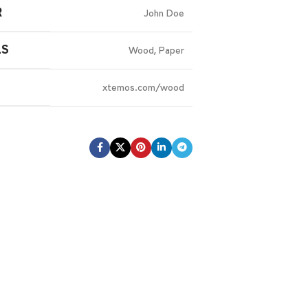
R
John Doe
LS
Wood, Paper
xtemos.com/wood