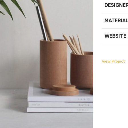
DESIGNE
MATERIA
WEBSITE
View Project