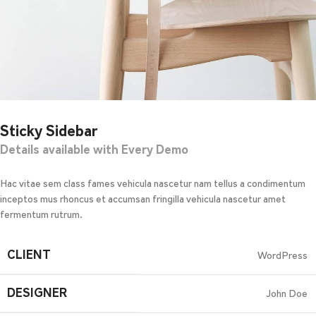
Sticky Sidebar
Details available with Every Demo
Hac vitae sem class fames vehicula nascetur nam tellus a condimentum
inceptos mus rhoncus et accumsan fringilla vehicula nascetur amet
fermentum rutrum.
CLIENT
WordPress
DESIGNER
John Doe