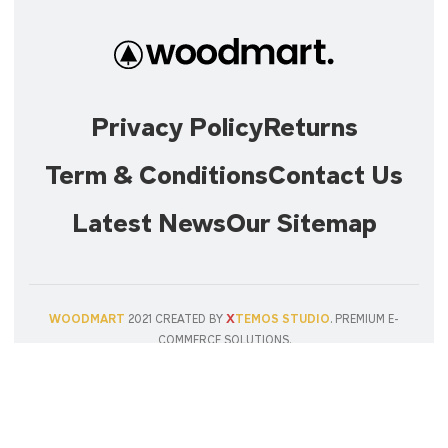
Privacy Policy
Returns
Term & Conditions
Contact Us
Latest News
Our Sitemap
X
WOODMART
2021 CREATED BY
TEMOS STUDIO
. PREMIUM E-
COMMERCE SOLUTIONS.