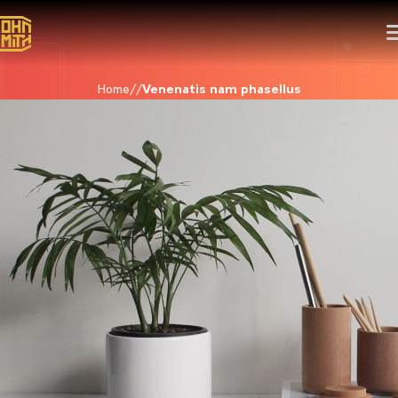
Home
Venenatis nam phasellus