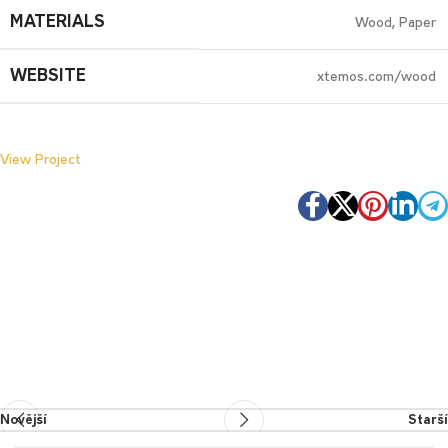
MATERIALS
Wood, Paper
WEBSITE
xtemos.com/wood
View Project
Novější
Starší