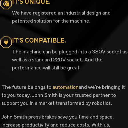
IT'S UNIQUE.
We have registered an industrial design and
patented solution for the machine.
IT’S COMPATIBLE.
The machine can be plugged into a 380V socket as
well as a standard 220V socket. And the
performance will still be great.
The future belongs to
automation
and we're bringing it
to you today. John Smith is your trusted partner to
support you in a market transformed by robotics.
John Smith press brakes save you time and space,
increase productivity and reduce costs. With us,