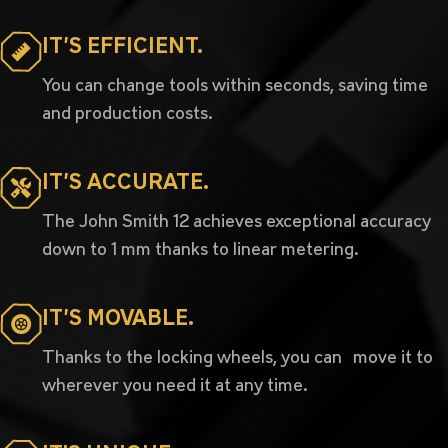
IT’S EFFICIENT.
You can change tools within seconds, saving time
and production costs.
IT’S ACCURATE.
The John Smith 12 achieves exceptional accuracy
down to 1 mm thanks to linear metering.
IT’S MOVABLE.
Thanks to the locking wheels, you can move it to
wherever you need it at any time.