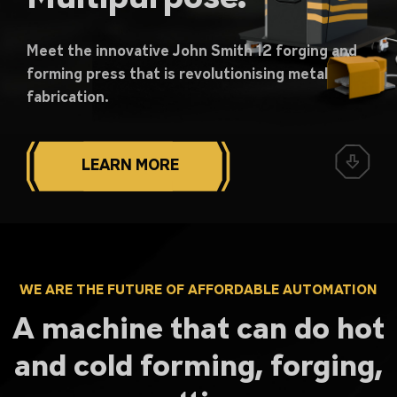
Meet the innovative John Smith 12 forging and
forming press that is revolutionising metal
fabrication.
LEARN MORE
WE ARE THE FUTURE OF AFFORDABLE AUTOMATION
A machine that can do hot
and cold forming, forging,