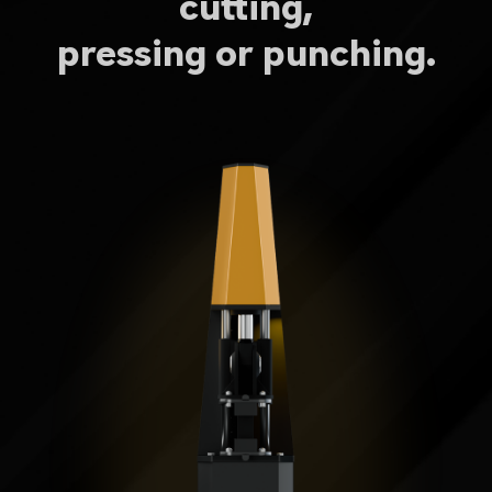
cutting,
pressing or punching.