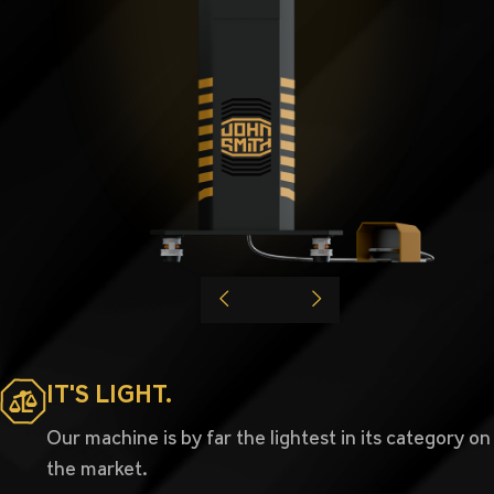
IT'S LIGHT.
Our machine is by far the lightest in its category on
the market.