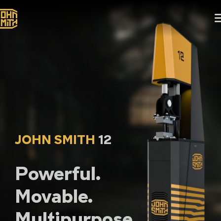
JOHN SMITH
12
Powerful.
Movable.
Multipurpose.