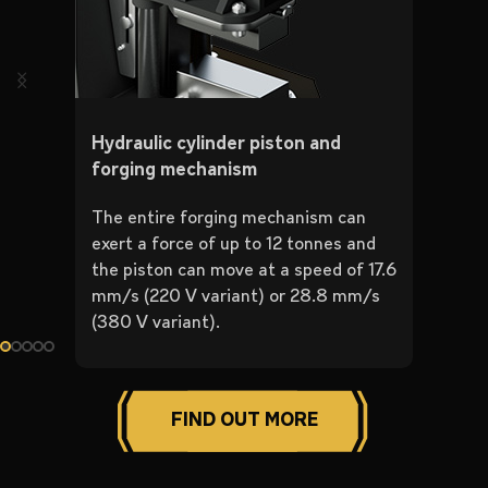
Hydraulic cylinder piston and
forging mechanism
The entire forging mechanism can
exert a force of up to 12 tonnes and
the piston can move at a speed of 17.6
mm/s (220 V variant) or 28.8 mm/s
(380 V variant).
FIND OUT MORE