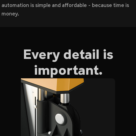
automation is simple and affordable - because time is
money.
Every detail is
important.