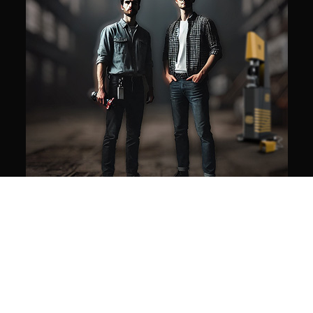
Our mission
WE MAKE AUTOMATION