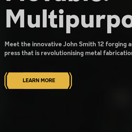
Multipurpo
Meet the innovative John Smith 12 forging 
press that is revolutionising metal fabricatio
LEARN MORE