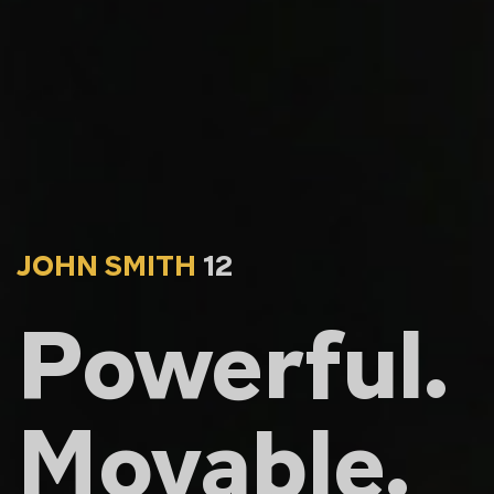
JOHN SMITH
12
Powerful.
Movable.