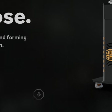
se.
and forming
n.