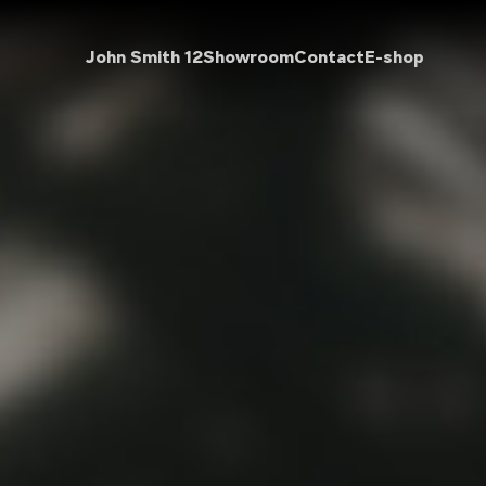
John Smith 12
Showroom
Contact
E-shop